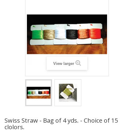
View larger
Swiss Straw - Bag of 4 yds. - Choice of 15
clolors.