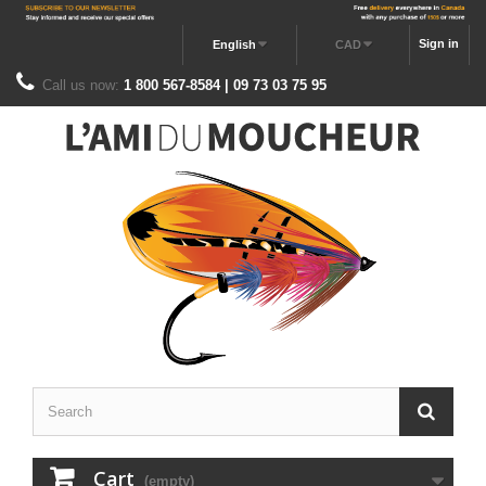
Sign in
English
CAD
Call us now:
1 800 567-8584 | 09 73 03 75 95
Cart
(empty)