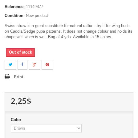
Reference:
11149877
Condition:
New product
Swiss straw is a great substitute for natural raffia – try it for wing buds
on Caddis/Sedge pupa patterns. It does not change colour and holds its
shape well when is wet. Bag of 4 yds. Available in 15 colors.
Out of stock
Print
2,25$
Color