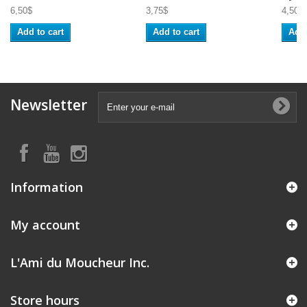
6,50$
3,75$
4,50$
Add to cart
Add to cart
Add 
Newsletter
Information
My account
L'Ami du Moucheur Inc.
Store hours