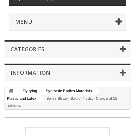
MENU
CATEGORIES
INFORMATION
Fly tying
Synthetic Bodies Materials.
Plastic and Latex
Swiss Straw - Bag of 4 yds. - Choice of 15
clolors.