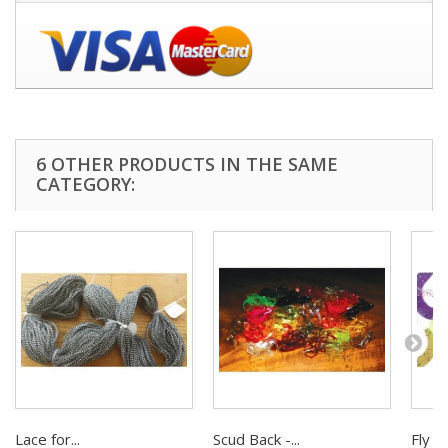
6 OTHER PRODUCTS IN THE SAME
CATEGORY:
Lace for...
Scud Back -...
Fly Ta