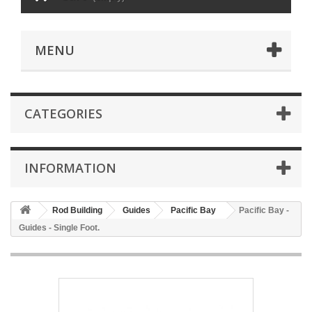
MENU
CATEGORIES
INFORMATION
Rod Building
Guides
Pacific Bay
Pacific Bay -
Guides - Single Foot.