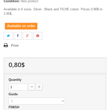
Condition:
New product
Available in 6 sizes. Silver , Black and TICHE colors. Prices 0.80$ to
2.85$.
Available on order
Print
0,80$
Quantity
Guide
FINISH