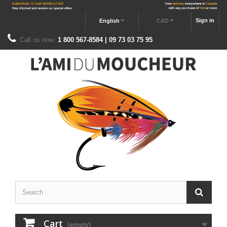
Sign in
English
CAD
Call us now:
1 800 567-8584 | 09 73 03 75 95
Cart
(empty)