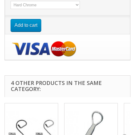
Add to cart
4 OTHER PRODUCTS IN THE SAME
CATEGORY: