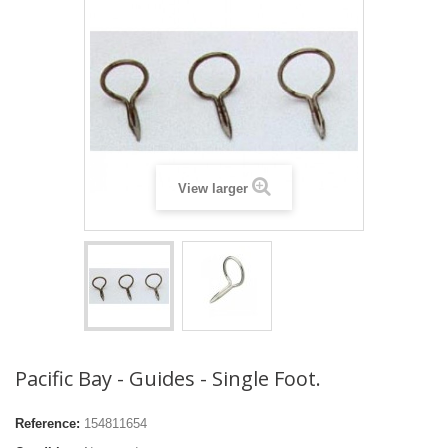
View larger
Pacific Bay - Guides - Single Foot.
Reference:
154811654