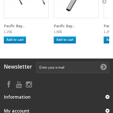
Pacific Bay...
Pacific Bay...
Pacifi
1,25$
1,80$
1,25$
Add to cart
Add to cart
Add 
Newsletter
Information
My account