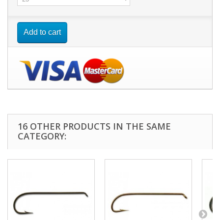
Add to cart
16 OTHER PRODUCTS IN THE SAME
CATEGORY: