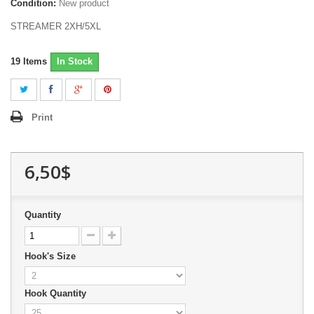
Condition:
New product
STREAMER 2XH/5XL
19
Items
In Stock
Print
6,50$
Quantity
Hook's Size
Hook Quantity