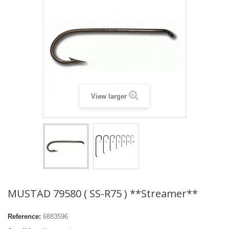
View larger
MUSTAD 79580 ( SS-R75 ) **Streamer**
Reference:
6883596