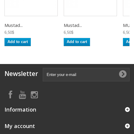
Mustad...
Mustad...
MUST
6,50$
6,50$
6,50$
Add to cart
Add to cart
Add 
Newsletter
Information
My account