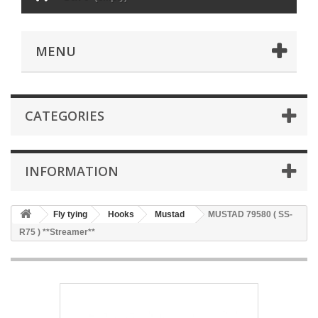
MENU
CATEGORIES
INFORMATION
Fly tying
Hooks
Mustad
MUSTAD 79580 ( SS-
R75 ) **Streamer**