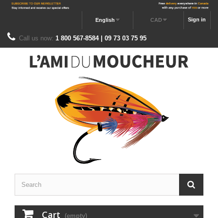
Sign in
English
CAD
Call us now:
1 800 567-8584 | 09 73 03 75 95
Cart
(empty)