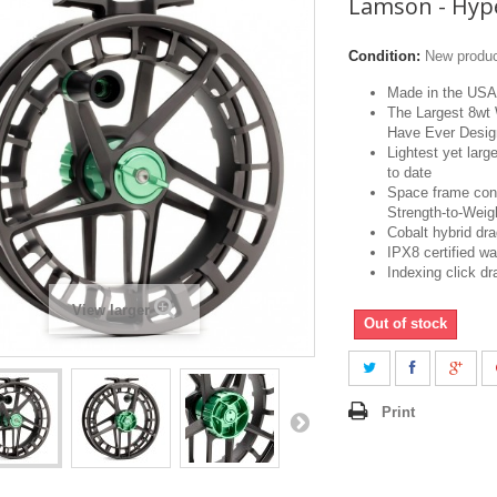
Lamson - Hyp
Condition:
New produ
Made in the USA
The Largest 8wt
Have Ever Desi
Lightest yet larg
to date
Space frame cons
Strength-to-Weig
Cobalt hybrid dr
IPX8 certified wa
Indexing click d
View larger
Out of stock
Print