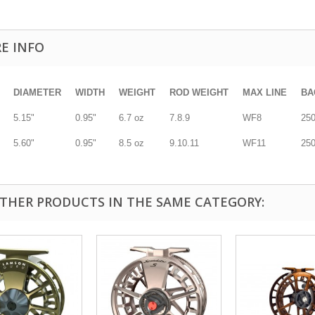
E INFO
DIAMETER
WIDTH
WEIGHT
ROD WEIGHT
MAX LINE
BA
5.15"
0.95"
6.7 oz
7.8.9
WF8
250
5.60"
0.95"
8.5 oz
9.10.11
WF11
250
OTHER PRODUCTS IN THE SAME CATEGORY: