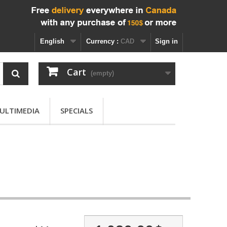
English
Currency :
CAD
Sign in
Cart
(empty)
ULTIMEDIA
SPECIALS