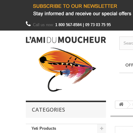
Call us now:
1 800 567-8584 | 09 73 03 75 95
OF
CATEGORIES
Yeti Products