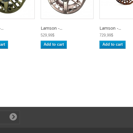
..
Lamson -...
Lamson -...
529,99$
729,99$
art
Add to cart
Add to cart