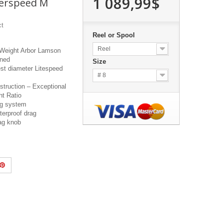
1 089,99$
erspeed M
ct
Reel or Spool
Reel
 Weight Arbor Lamson
gned
Size
est diameter Litespeed
# 8
truction – Exceptional
ht Ratio
ag system
terproof drag
rag knob