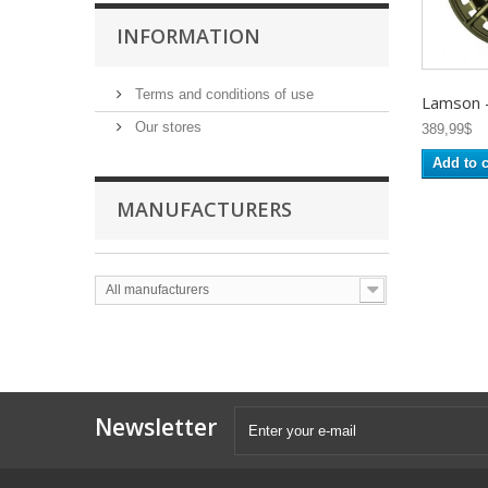
INFORMATION
Terms and conditions of use
Lamson -.
Our stores
389,99$
Add to c
MANUFACTURERS
All manufacturers
Newsletter