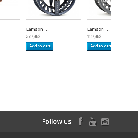
Lamson -...
Lamson -...
379,99$
199,99$
Add to cart
Add to cart
Follow us