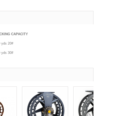
CKING CAPACITY
 yds 20#
 yds 30#