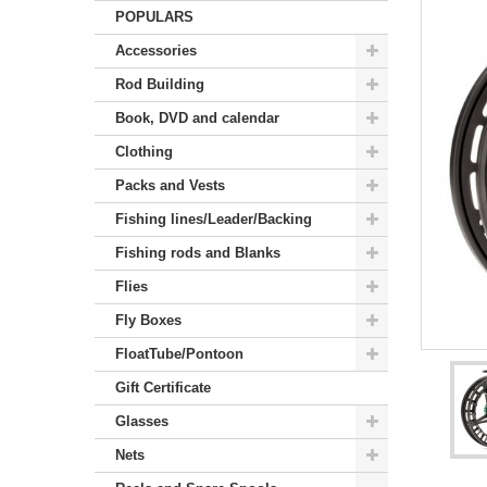
POPULARS
Accessories
Rod Building
Book, DVD and calendar
Clothing
Packs and Vests
Fishing lines/Leader/Backing
Fishing rods and Blanks
Flies
Fly Boxes
FloatTube/Pontoon
Gift Certificate
Glasses
Nets