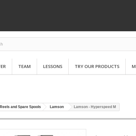
FER
TEAM
LESSONS
TRY OUR PRODUCTS
M
Reels and Spare Spools
Lamson
Lamson - Hyperspeed M