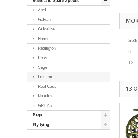
Reels and Spare Spools
Abel
MOR
Galvan
Guideline
Hardy
SIZE
Redington
8
Ross
10
Sage
Lamson
Reel Case
13 
Nautilus
GREYS
Bags
Fly tying