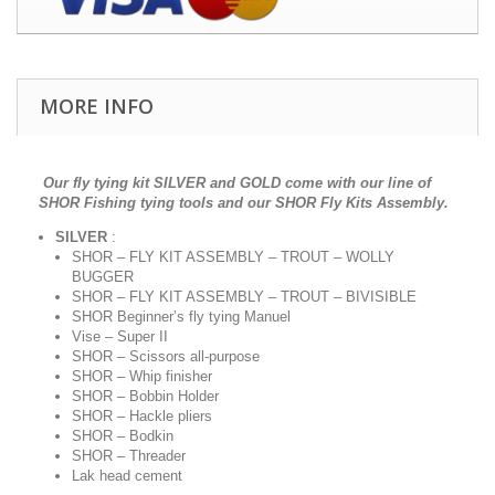
MORE INFO
Our fly tying kit SILVER and GOLD come with our line of
SHOR Fishing tying tools and our SHOR Fly Kits Assembly.
SILVER
:
SHOR – FLY KIT ASSEMBLY – TROUT – WOLLY
BUGGER
SHOR – FLY KIT ASSEMBLY – TROUT – BIVISIBLE
SHOR Beginner’s fly tying Manuel
Vise – Super II
SHOR – Scissors all-purpose
SHOR – Whip finisher
SHOR – Bobbin Holder
SHOR – Hackle pliers
SHOR – Bodkin
SHOR – Threader
Lak head cement