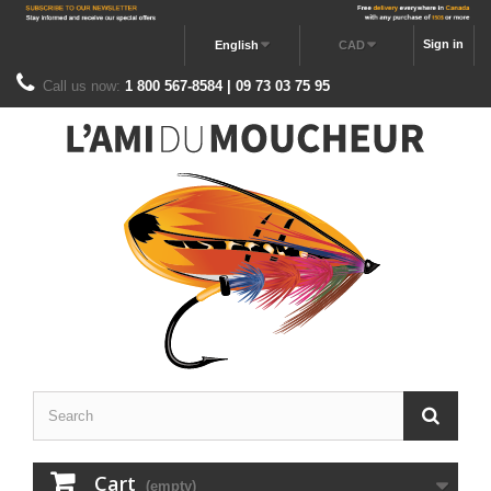
Sign in
English
CAD
Call us now:
1 800 567-8584 | 09 73 03 75 95
Cart
(empty)