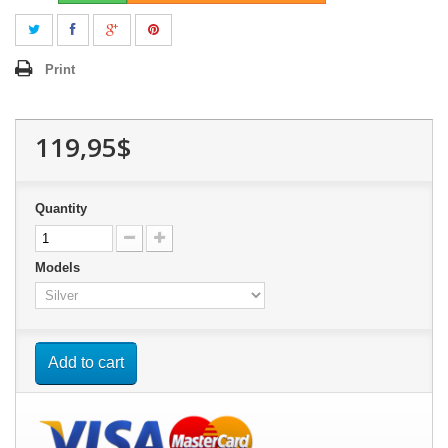
Print
119,95$
Quantity
Models
Add to cart