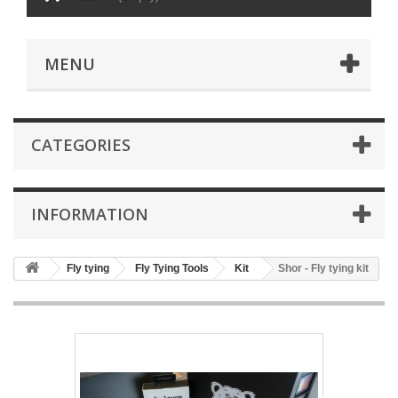
MENU
CATEGORIES
INFORMATION
Fly tying
Fly Tying Tools
Kit
Shor - Fly tying kit