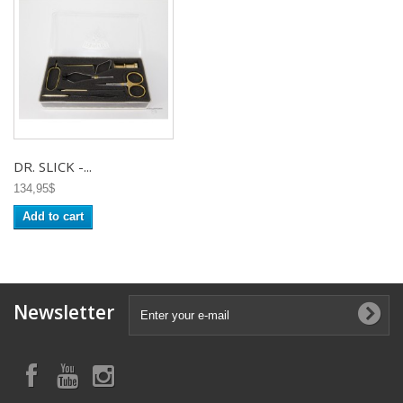
DR. SLICK -...
134,95$
Add to cart
Newsletter