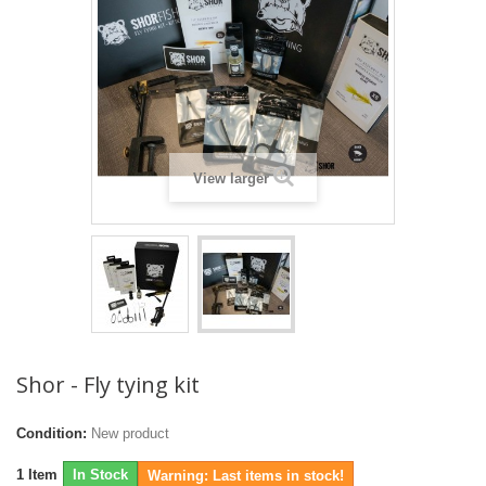
View larger
Shor - Fly tying kit
Condition:
New product
1
Item
In Stock
Warning: Last items in stock!