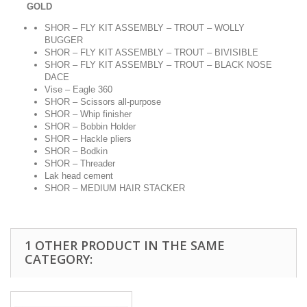
GOLD
SHOR – FLY KIT ASSEMBLY – TROUT – WOLLY
BUGGER
SHOR – FLY KIT ASSEMBLY – TROUT – BIVISIBLE
SHOR – FLY KIT ASSEMBLY – TROUT – BLACK NOSE
DACE
Vise – Eagle 360
SHOR – Scissors all-purpose
SHOR – Whip finisher
SHOR – Bobbin Holder
SHOR – Hackle pliers
SHOR – Bodkin
SHOR – Threader
Lak head cement
SHOR – MEDIUM HAIR STACKER
1 OTHER PRODUCT IN THE SAME
CATEGORY: