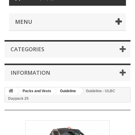
MENU
CATEGORIES
INFORMATION
Packs and Vests
Guideline
Guideline - ULBC
Daypack 25