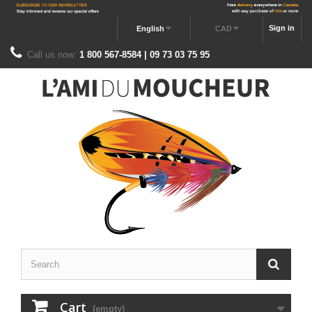
Sign in
English
CAD
Call us now:
1 800 567-8584 | 09 73 03 75 95
Cart
(empty)