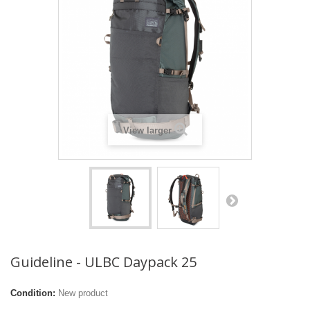
View larger
Guideline - ULBC Daypack 25
Condition:
New product