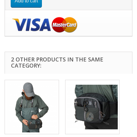
Add to cart
2 OTHER PRODUCTS IN THE SAME
CATEGORY: