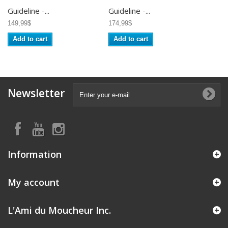
Guideline -...
Guideline -...
149,99$
174,99$
Add to cart
Add to cart
Newsletter
Information
My account
L'Ami du Moucheur Inc.