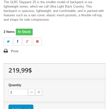
The ULBC Daypack 25 is the smaller model of backpack in our
lightweight series, which we call Ultra Light Back Country. This
backpack is spacious, lightweight, and comfortable, and is packed with
features such as a rain cover, elastic mesh pockets, a flexible roll-top,
and straps for side compression.
2
Items
In Stock
Print
219,99$
Quantity