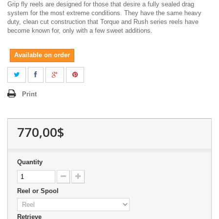
Grip fly reels are designed for those that desire a fully sealed drag
system for the most extreme conditions. They have the same heavy
duty, clean cut construction that Torque and Rush series reels have
become known for, only with a few sweet additions.
Available on order
Print
770,00$
Quantity
Reel or Spool
Retrieve