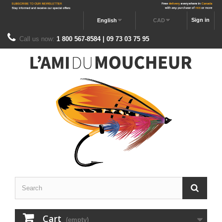
Sign in
English
CAD
Call us now:
1 800 567-8584 | 09 73 03 75 95
Cart
(empty)