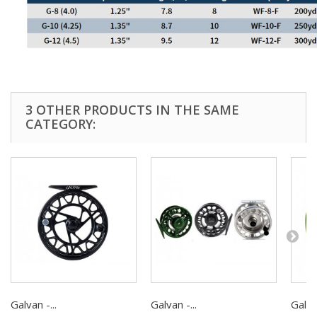
3 OTHER PRODUCTS IN THE SAME
CATEGORY:
Galvan -...
Galvan -...
Galvan