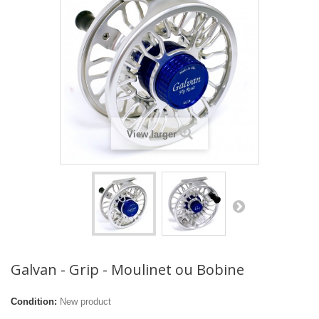
View larger
Galvan - Grip - Moulinet ou Bobine
Condition:
New product