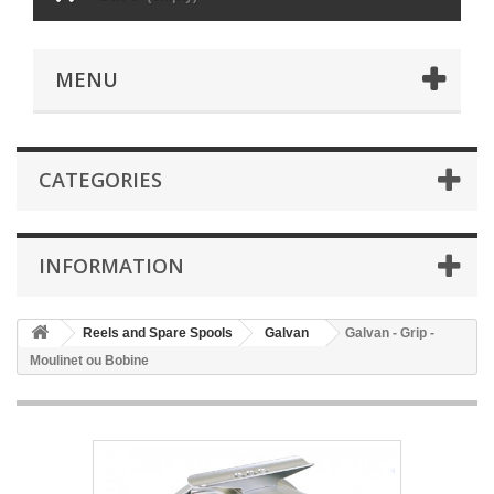
MENU
CATEGORIES
INFORMATION
Reels and Spare Spools
Galvan
Galvan - Grip -
Moulinet ou Bobine