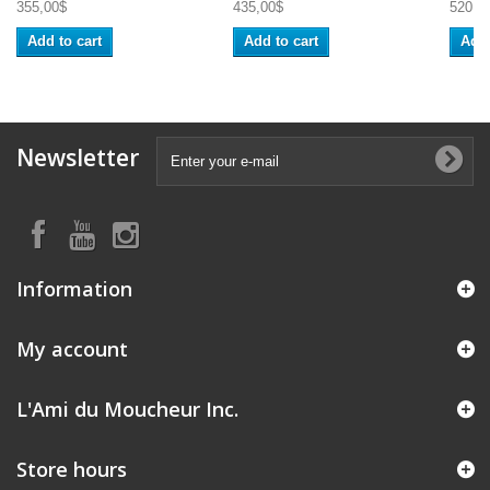
355,00$
435,00$
520,0
Add to cart
Add to cart
Add 
Newsletter
Information
My account
L'Ami du Moucheur Inc.
Store hours