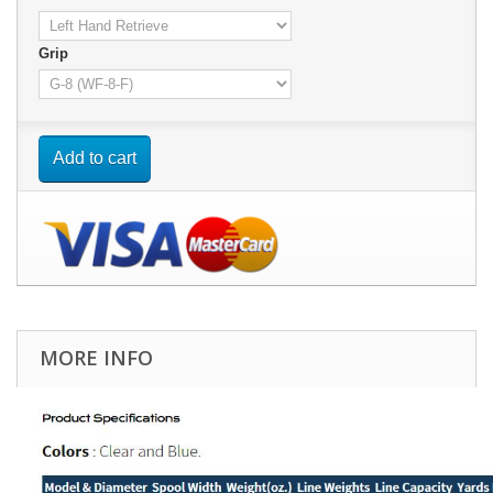
Grip
Add to cart
MORE INFO