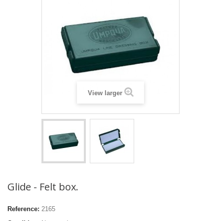
View larger
Glide - Felt box.
Reference:
2165