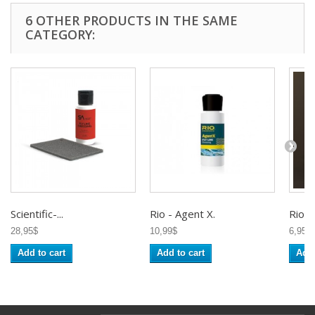
6 OTHER PRODUCTS IN THE SAME
CATEGORY:
Scientific-...
Rio - Agent X.
Rio -..
28,95$
10,99$
6,95$
Add to cart
Add to cart
Add 