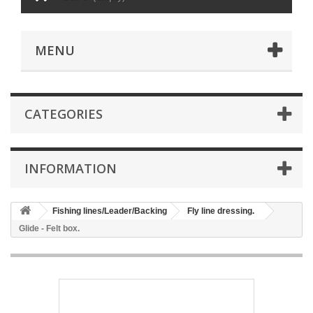
MENU
CATEGORIES
INFORMATION
Fishing lines/Leader/Backing
Fly line dressing.
Glide - Felt box.