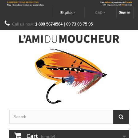
Sign in
English
CAD
Call us now:
1 800 567-8584 | 09 73 03 75 95
Cart
(empty)