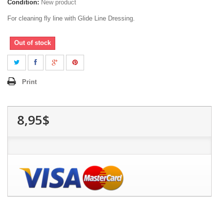
Condition:
New product
For cleaning fly line with Glide Line Dressing.
Out of stock
Print
8,95$