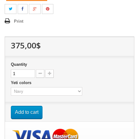
Print
375,00$
Quantity
Yeti colors
Add to cart