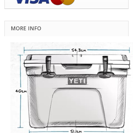
MORE INFO