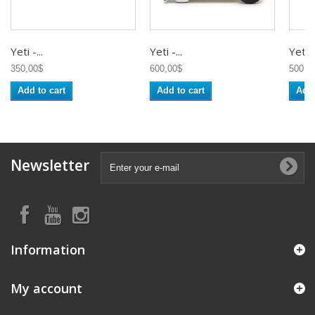
Yeti -...
Yeti -...
Yeti -.
350,00$
600,00$
500,0
Add to cart
Add to cart
Add 
Newsletter
Information
My account