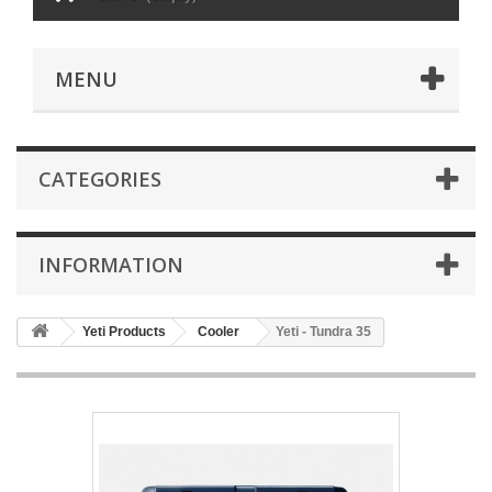
MENU
CATEGORIES
INFORMATION
Yeti Products
Cooler
Yeti - Tundra 35