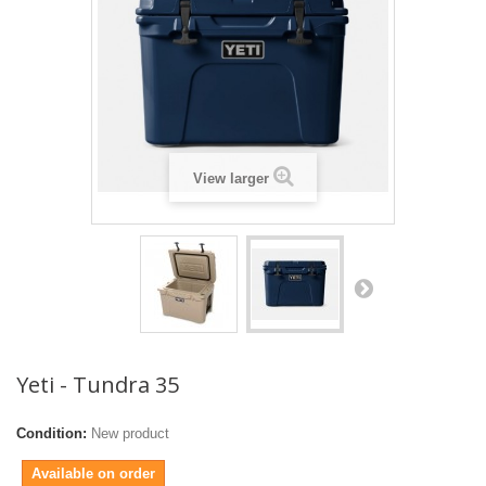
View larger
Yeti - Tundra 35
Condition:
New product
Available on order