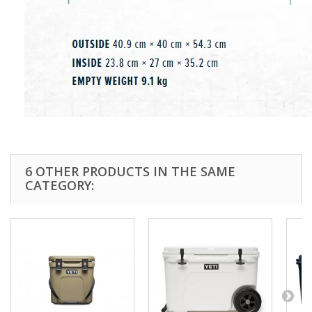
6 OTHER PRODUCTS IN THE SAME
CATEGORY: