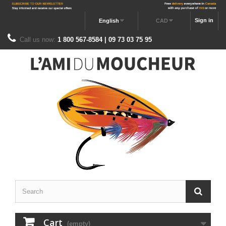
Sign in
English
CAD
Call us now:
1 800 567-8584 | 09 73 03 75 95
Cart
(empty)