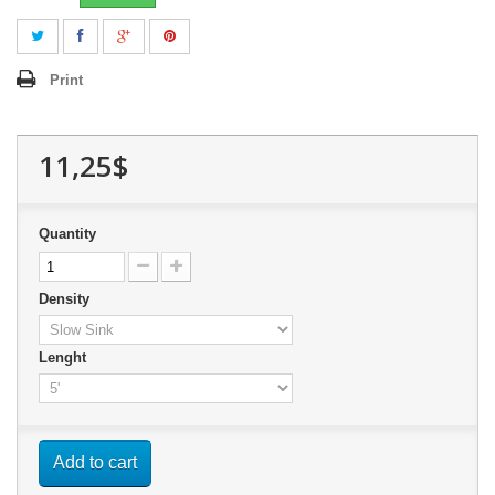
Print
11,25$
Quantity
Density
Lenght
Add to cart