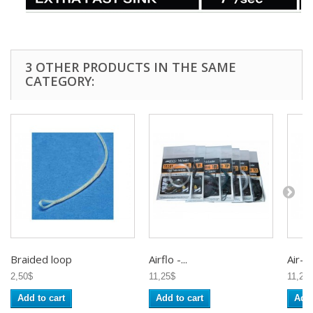
3 OTHER PRODUCTS IN THE SAME
CATEGORY:
Braided loop
Airflo -...
Air-Flo
2,50$
11,25$
11,25
Add to cart
Add to cart
Add 