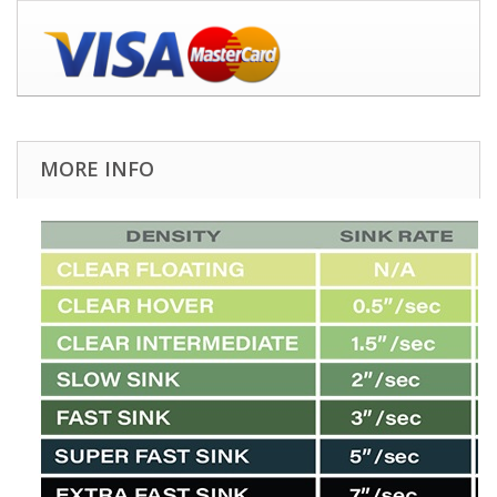
MORE INFO