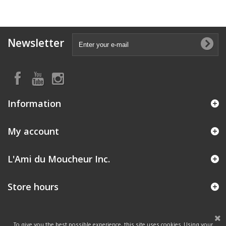
Newsletter
Information
My account
L'Ami du Moucheur Inc.
Store hours
To give you the best possible experience, this site uses cookies. Using your