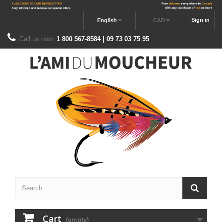
Sign in
English
CAD
Call us now:
1 800 567-8584 | 09 73 03 75 95
Cart
(empty)