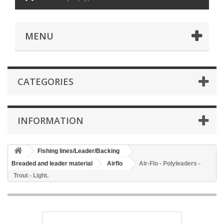
MENU
CATEGORIES
INFORMATION
Fishing lines/Leader/Backing
Breaded and leader material
Airflo
Air-Flo - Polyleaders -
Trout - Light.