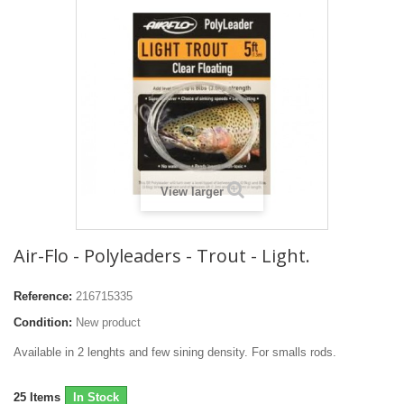
View larger
Air-Flo - Polyleaders - Trout - Light.
Reference:
216715335
Condition:
New product
Available in 2 lenghts and few sining density. For smalls rods.
25
Items
In Stock