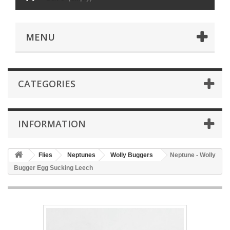
MENU
CATEGORIES
INFORMATION
Flies
Neptunes
Wolly Buggers
Neptune - Wolly
Bugger Egg Sucking Leech