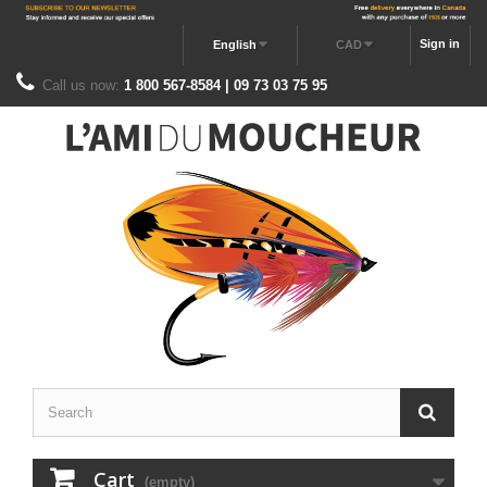
Sign in
English
CAD
Call us now:
1 800 567-8584 | 09 73 03 75 95
Cart
(empty)