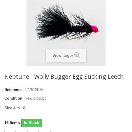
View larger
Neptune - Wolly Bugger Egg Sucking Leech
Reference:
177512975
Condition:
New product
Size 4 to 10
16
Items
In Stock