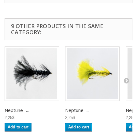
9 OTHER PRODUCTS IN THE SAME
CATEGORY:
Neptune -...
Neptune -...
Neptu
2,25$
2,25$
2,25$
Add to cart
Add to cart
Add 