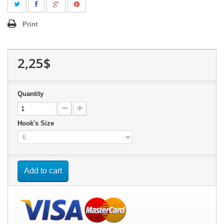
Print
2,25$
Quantity
Hook's Size
Add to cart