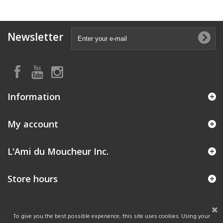
Newsletter
Information
My account
L'Ami du Moucheur Inc.
Store hours
To give you the best possible experience, this site uses cookies. Using your