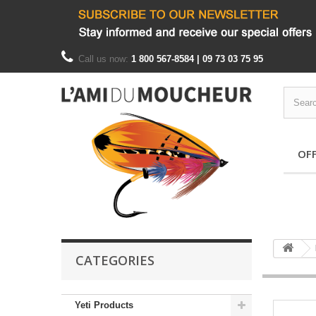
Call us now:
1 800 567-8584 | 09 73 03 75 95
OF
CATEGORIES
Yeti Products