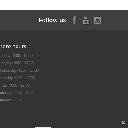
Follow us
Store hours
onday: 9:00 - 17:30
uesday: 9:00 - 17:30
ednesday: 9:00 - 17:30
hursday: 9:00 - 17:30
riday: 9:00 - 17:30
aturday: 9:00 - 17:00
unday: CLOSED