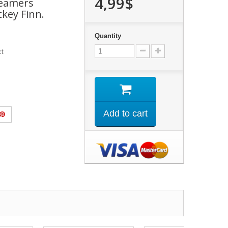
4,99$
reamers
key Finn.
Quantity
ct
Add to cart