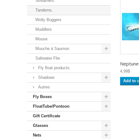
Streamers.
Tandems.
Wolly Buggers
Muddlers
Mouse
Mouche à Saumon
Saltwater Flie
Neptune -
Fly float products.
4,99$
Shadows
Add to c
Autres
Fly Boxes
FloatTube/Pontoon
Gift Certificate
Glasses
Nets