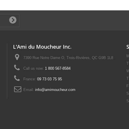
L'Ami du Moucheur Inc.
M
7390 Rue Notre Dame O, Trois-Rivières, QC G9B 1L8
T
Call us now:
1 800 567-8584
W
T
France:
09 73 03 75 95
F
Email:
info@amimoucheur.com
S
S