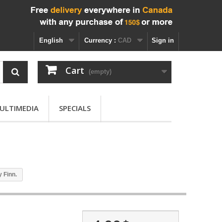
English
Currency :
CAD
Sign in
Cart
(empty)
ULTIMEDIA
SPECIALS
 Finn.