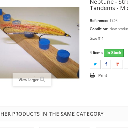
Neptune - St
Tandems - Mic
Reference:
1746
Condition:
New produ
Size # 4.
4
Items
In Stock
Print
View larger
THER PRODUCTS IN THE SAME CATEGORY: