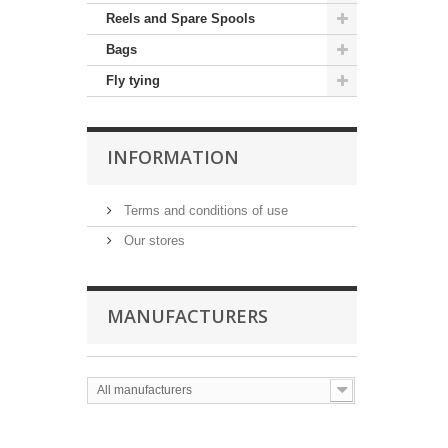
Reels and Spare Spools
Bags
Fly tying
INFORMATION
Terms and conditions of use
Our stores
MANUFACTURERS
All manufacturers