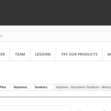
FER
TEAM
LESSONS
TRY OUR PRODUCTS
M
Flies
Neptunes
Tandems.
Neptune - Streamers Tandems - Mickey