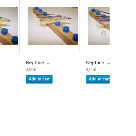
Neptune -...
Neptune -...
4,99$
4,99$
Add to cart
Add to cart