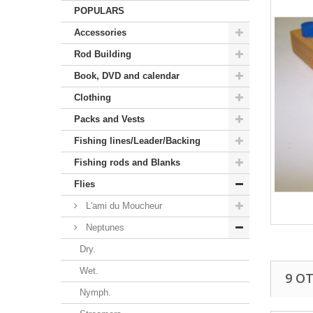
POPULARS
Accessories
Rod Building
Book, DVD and calendar
Clothing
Packs and Vests
Fishing lines/Leader/Backing
Fishing rods and Blanks
Flies
L'ami du Moucheur
Neptunes
Dry.
Wet.
9 O
Nymph.