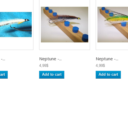
...
Neptune -...
Neptune -...
4,99$
4,99$
art
Add to cart
Add to cart