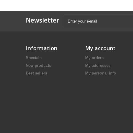
Newsletter
Information
My account
Specials
My orders
New products
My addresses
Best sellers
My personal info