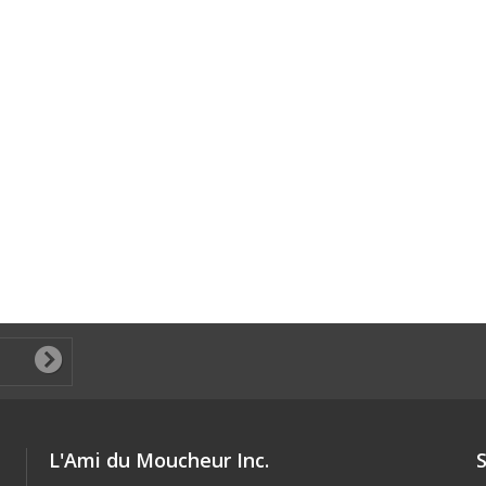
L'Ami du Moucheur Inc.