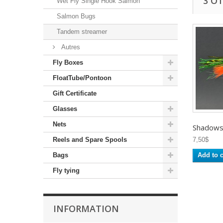
3 O
Wet Fly Single Hook Salmon
Salmon Bugs
Tandem streamer
Autres
Fly Boxes
FloatTube/Pontoon
Gift Certificate
Glasses
Nets
Shadows -
Reels and Spare Spools
7,50$
Bags
Add to c
Fly tying
INFORMATION