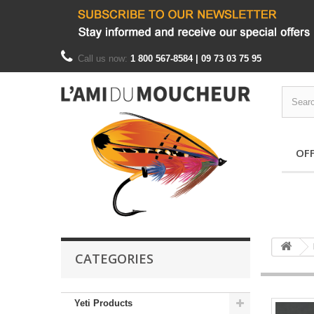
Call us now:
1 800 567-8584 | 09 73 03 75 95
OF
CATEGORIES
Yeti Products