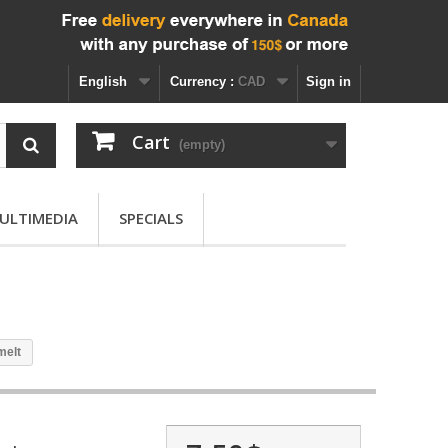
English
Currency :
CAD
Sign in
Cart
(empty)
ULTIMEDIA
SPECIALS
melt