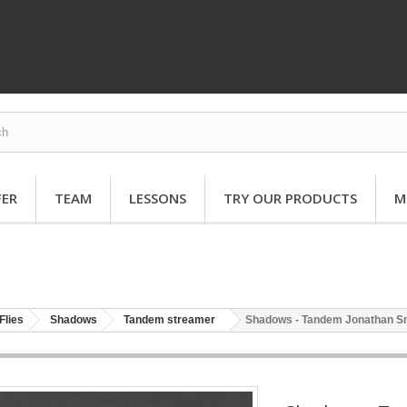
FER
TEAM
LESSONS
TRY OUR PRODUCTS
M
Flies
Shadows
Tandem streamer
Shadows - Tandem Jonathan S