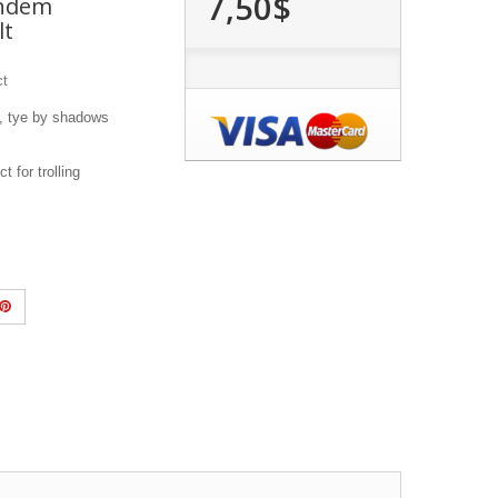
7,50$
andem
lt
ct
, tye by shadows
 for trolling