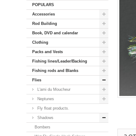
POPULARS
Accessories
Rod Building
Book, DVD and calendar
Clothing
Packs and Vests
Fishing lines/Leader/Backing
Fishing rods and Blanks
Flies
L'ami du Moucheur
Neptunes
Fly float products.
Shadows
Bombers