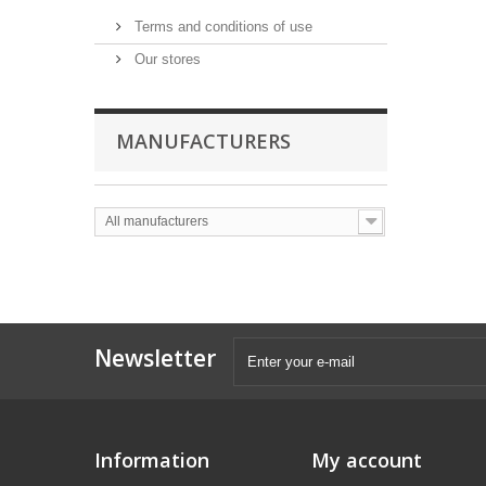
Terms and conditions of use
Our stores
MANUFACTURERS
All manufacturers
Newsletter
Information
My account