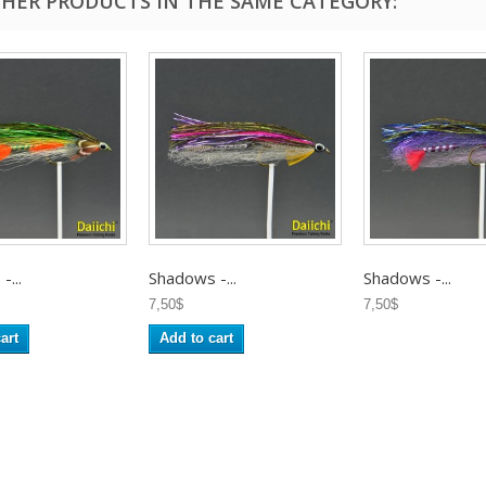
THER PRODUCTS IN THE SAME CATEGORY:
...
Shadows -...
Shadows -...
7,50$
7,50$
art
Add to cart