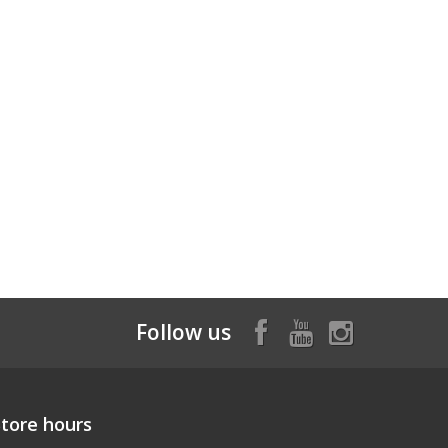
Follow us
Store hours