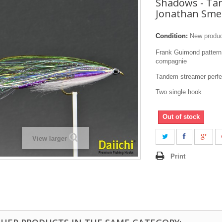
Shadows - T
Jonathan Sme
Condition:
New produ
Frank Guimond pattern
compagnie
Tandem streamer perfect
Two single hook
Out of stock
View larger
Print