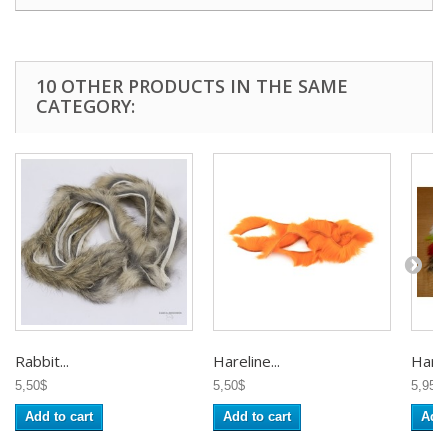
10 OTHER PRODUCTS IN THE SAME
CATEGORY:
Rabbit...
Hareline...
Hareli
5,50$
5,50$
5,95$
Add to cart
Add to cart
Add 