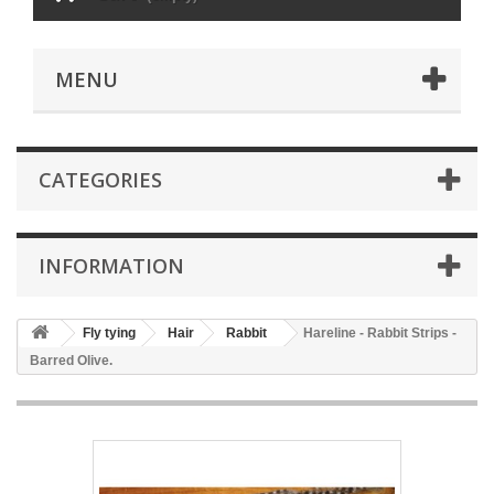
MENU
CATEGORIES
INFORMATION
Fly tying
Hair
Rabbit
Hareline - Rabbit Strips -
Barred Olive.