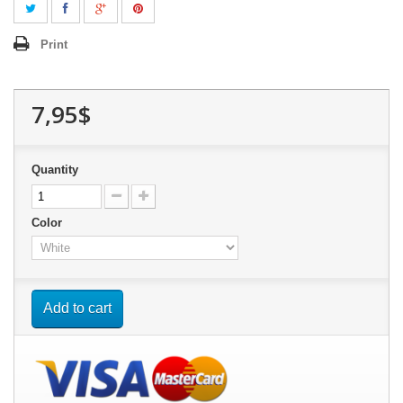
Print
7,95$
Quantity
Color
Add to cart