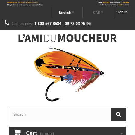
Sign in
English
CAD
Call us now:
1 800 567-8584 | 09 73 03 75 95
Cart
(empty)