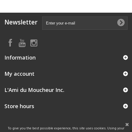
Newsletter
Information
My account
L'Ami du Moucheur Inc.
Store hours
To give you the best possible experience, this site uses cookies. Using your