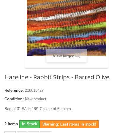
View larger
Hareline - Rabbit Strips - Barred Olive.
Reference:
218015427
Condition:
New product
Bag of 3'. Wide 1/8" Choice of 5 colors.
2
Items
In Stock
Warning: Last items in stock!