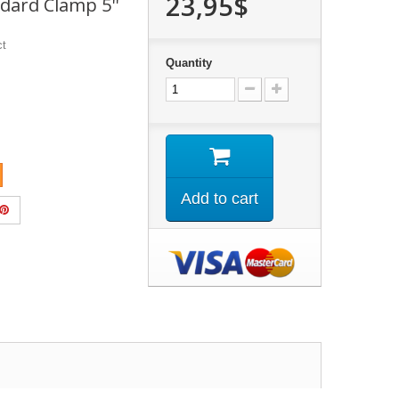
23,95$
ndard Clamp 5''
ct
Quantity
Add to cart