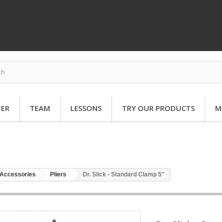
FER
TEAM
LESSONS
TRY OUR PRODUCTS
M
Accessories
Pliers
Dr. Slick - Standard Clamp 5''