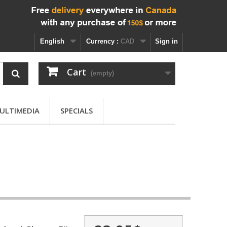
English
Currency :
CAD
Sign in
Cart
(empty)
ULTIMEDIA
SPECIALS