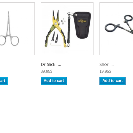
Dr Slick -...
Shor -...
89,95$
19,95$
art
Add to cart
Add to cart