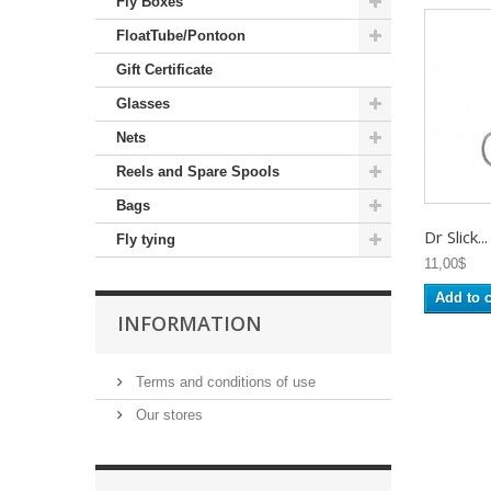
Fly Boxes
FloatTube/Pontoon
Gift Certificate
Glasses
Nets
Reels and Spare Spools
Bags
Dr Slick...
Fly tying
11,00$
Add to c
INFORMATION
Terms and conditions of use
Our stores