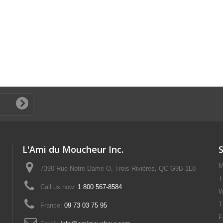
L'Ami du Moucheur Inc.
M
7390 Rue Notre Dame O, Trois-Rivières, QC G9B 1L8
T
Call us now:
1 800 567-8584
W
T
France:
09 73 03 75 95
F