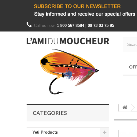
Call us now:
1 800 567-8584 | 09 73 03 75 95
OF
CATEGORIES
Yeti Products