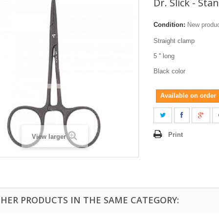
Dr. Slick - Sta
Condition:
New produ
Straight clamp
5 '' long
Black color
Available on order
Print
View larger
THER PRODUCTS IN THE SAME CATEGORY: