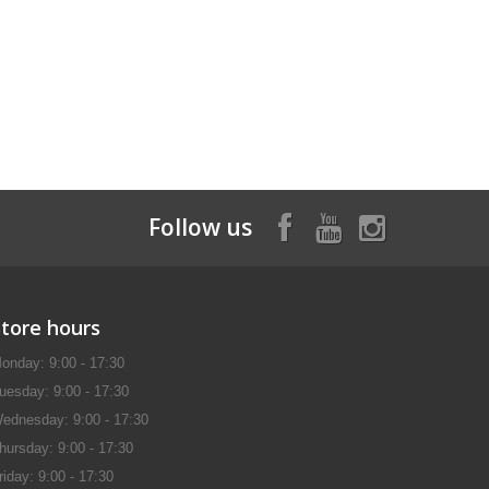
Follow us
Store hours
onday: 9:00 - 17:30
uesday: 9:00 - 17:30
ednesday: 9:00 - 17:30
hursday: 9:00 - 17:30
riday: 9:00 - 17:30