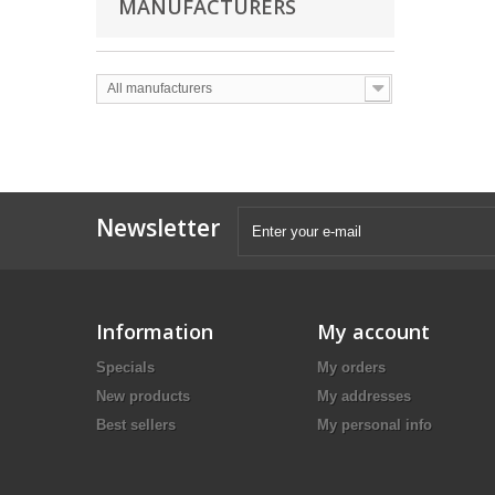
MANUFACTURERS
All manufacturers
Newsletter
Information
My account
Specials
My orders
New products
My addresses
Best sellers
My personal info