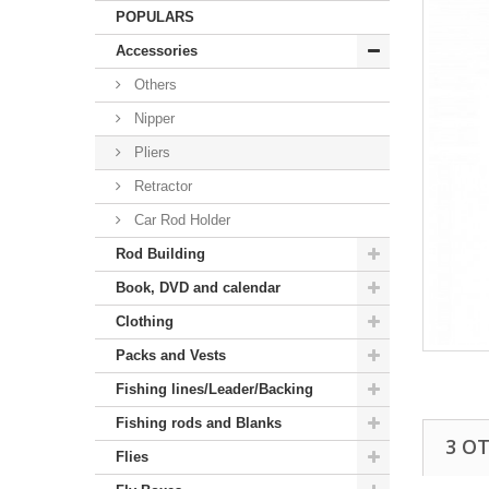
POPULARS
Accessories
Others
Nipper
Pliers
Retractor
Car Rod Holder
Rod Building
Book, DVD and calendar
Clothing
Packs and Vests
Fishing lines/Leader/Backing
Fishing rods and Blanks
3 O
Flies