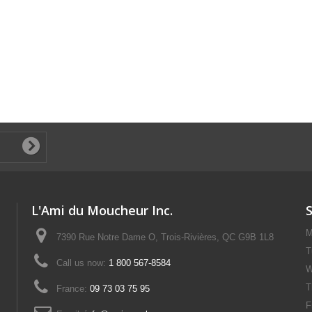
L'Ami du Moucheur Inc.
M
7390 Rue Notre Dame O, Trois-Rivières, QC G9B 1L8
T
Call us now:
1 800 567-8584
W
T
France:
09 73 03 75 95
F