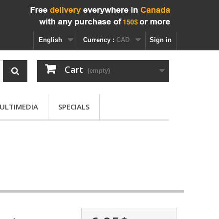
English
Currency :
CAD
Sign in
Cart
(empty)
ULTIMEDIA
SPECIALS