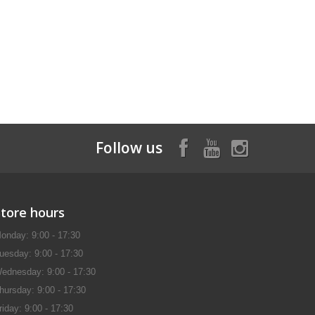
Follow us
Store hours
onday: 9:00 - 17:30
uesday: 9:00 - 17:30
ednesday: 9:00 - 17:30
hursday: 9:00 - 17:30
riday: 9:00 - 17:30