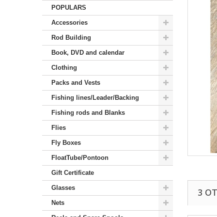
POPULARS
Accessories
Rod Building
Book, DVD and calendar
Clothing
Packs and Vests
Fishing lines/Leader/Backing
Fishing rods and Blanks
Flies
Fly Boxes
FloatTube/Pontoon
Gift Certificate
Glasses
3 O
Nets