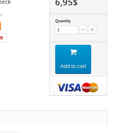
6,95$
neck
ct
Quantity
Add to cart