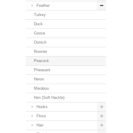
Feather
Turkey
Duck
Goose
Ostrich
Rooster
Peacock
Pheasant
Heron
Marabou
Hen (Soft Hackle)
Hooks
Floss
Hair