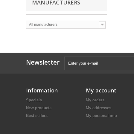
MANUFACTURERS
All manufacturers
Newsletter
Information
My account
Specials
My orders
New products
My addresses
Best sellers
My personal info