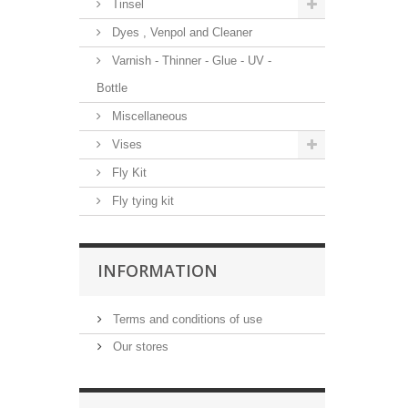
Tinsel
Dyes , Venpol and Cleaner
Varnish - Thinner - Glue - UV -
Bottle
Miscellaneous
Vises
Fly Kit
Fly tying kit
INFORMATION
Terms and conditions of use
Our stores