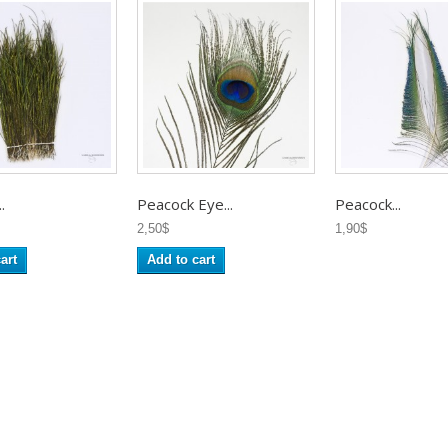
.
Peacock Eye...
Peacock...
2,50$
1,90$
art
Add to cart