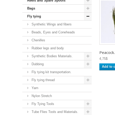
Reels and Spare Spools
Bags
Fly tying
Synthetic Wings and fibers
Beads, Eyes and Coneheads
Chenilles
Rubber legs and body
Peacock..
Synthetic Bodies Materials.
4,75$
Dubbing
Add to c
Fly tying kit transportation.
Fly tying thread
Yarn
Nylon Stretch
Fly Tying Tools
Tube Flies Tools and Materials.