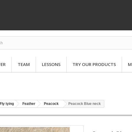
FER
TEAM
LESSONS
TRY OUR PRODUCTS
M
Fly tying
Feather
Peacock
Peacock Blue neck