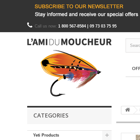
Call us now:
1 800 567-8584 | 09 73 03 75 95
OF
CATEGORIES
Yeti Products