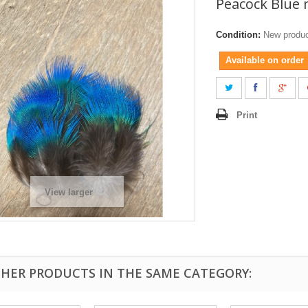
Peacock Blue 
Condition:
New produ
Available on order
Print
View larger
THER PRODUCTS IN THE SAME CATEGORY: