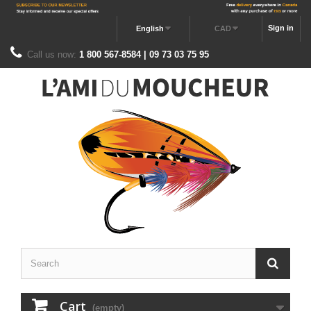
Sign in
English
CAD
Call us now:
1 800 567-8584 | 09 73 03 75 95
Cart
(empty)