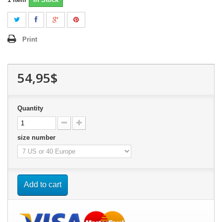
Print
54,95$
Quantity
size number
Add to cart