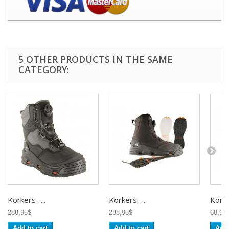
5 OTHER PRODUCTS IN THE SAME
CATEGORY:
Korkers -...
Korkers -...
Korker
288,95$
288,95$
68,95
Add to cart
Add to cart
Add 