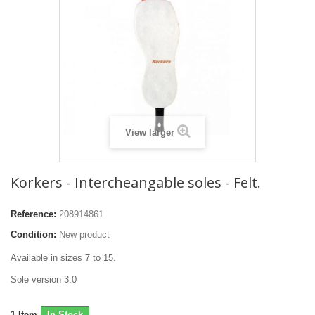
View larger
Korkers - Intercheangable soles - Felt.
Reference:
208914861
Condition:
New product
Available in sizes 7 to 15.
Sole version 3.0
1
Item
In Stock