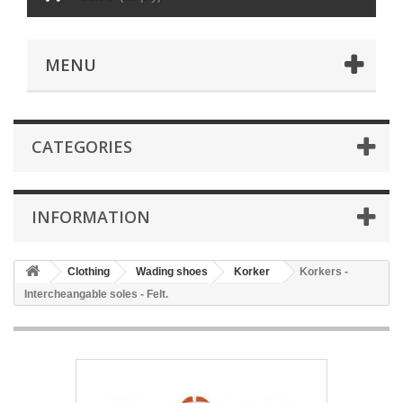
MENU
CATEGORIES
INFORMATION
Clothing
Wading shoes
Korker
Korkers -
Intercheangable soles - Felt.