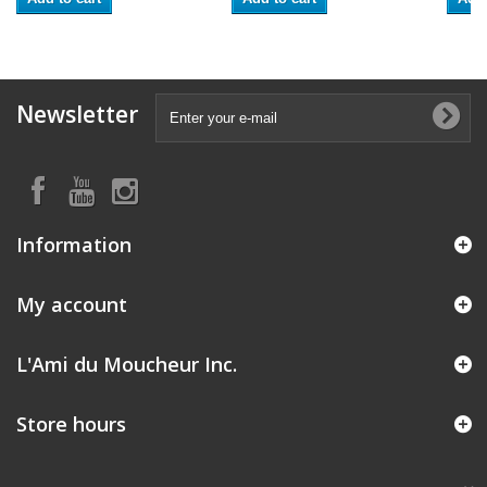
Newsletter
Information
My account
L'Ami du Moucheur Inc.
Store hours