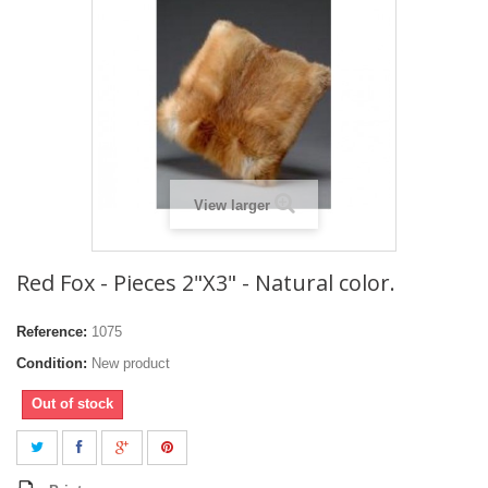
View larger
Red Fox - Pieces 2"X3" - Natural color.
Reference:
1075
Condition:
New product
Out of stock