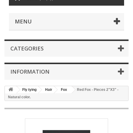
MENU
CATEGORIES
INFORMATION
Fly tying
Hair
Fox
Red Fox - Pieces 2"X3" -
Natural color.