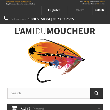
Sign in
English
CAD
Call us now:
1 800 567-8584 | 09 73 03 75 95
Cart
(empty)