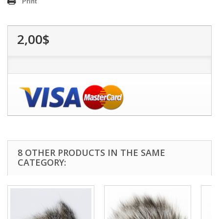
Print
2,00$
8 OTHER PRODUCTS IN THE SAME
CATEGORY: