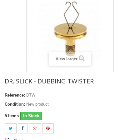
View larger
DR. SLICK - DUBBING TWISTER
Reference:
DTW
Condition:
New product
5
Items
In Stock