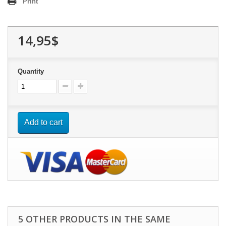
Print
14,95$
Quantity
Add to cart
5 OTHER PRODUCTS IN THE SAME