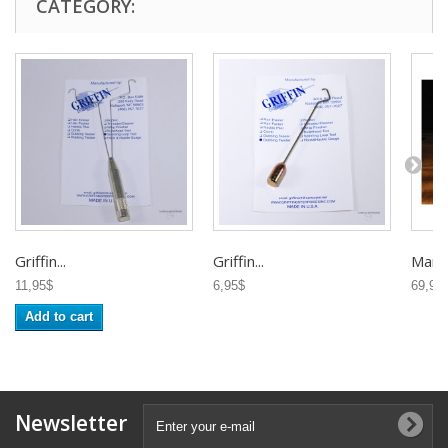
CATEGORY:
Griffin...
Griffin...
Marc..
11,95$
6,95$
69,95
Add to cart
Newsletter