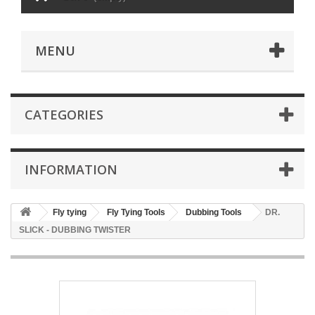
MENU
CATEGORIES
INFORMATION
Fly tying
Fly Tying Tools
Dubbing Tools
DR.
SLICK - DUBBING TWISTER