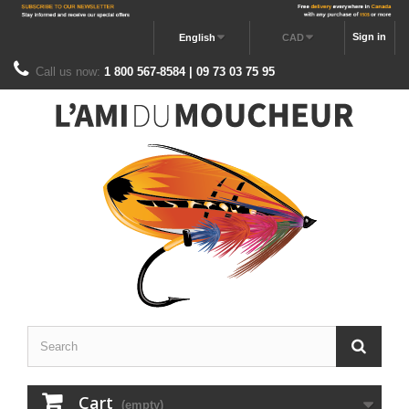
Sign in
English
CAD
Call us now:
1 800 567-8584 | 09 73 03 75 95
Cart
(empty)