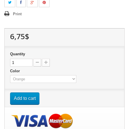
Print
6,75$
Quantity
Color
Add to cart