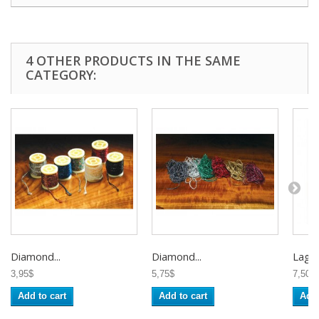
4 OTHER PRODUCTS IN THE SAME
CATEGORY:
Diamond...
Diamond...
Lagar
3,95$
5,75$
7,50$
Add to cart
Add to cart
Add 