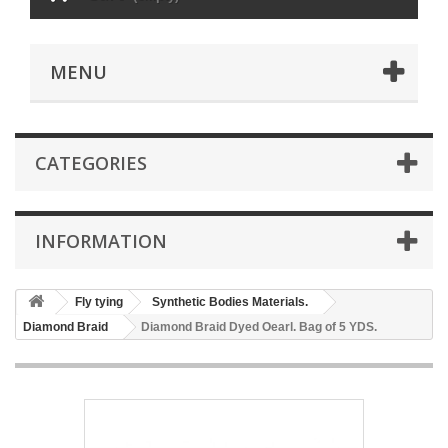
MENU
CATEGORIES
INFORMATION
Fly tying
Synthetic Bodies Materials.
Diamond Braid
Diamond Braid Dyed Oearl. Bag of 5 YDS.