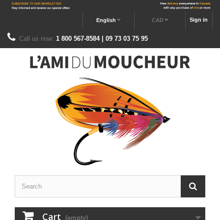
Sign in
English
CAD
Call us now:
1 800 567-8584 | 09 73 03 75 95
Cart
(empty)