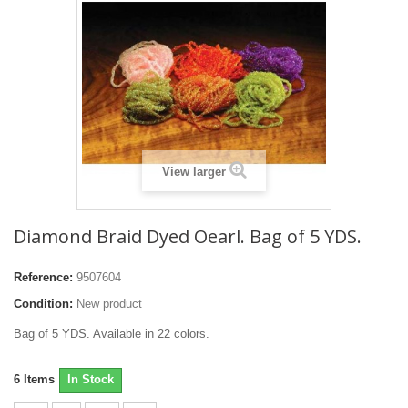
View larger
Diamond Braid Dyed Oearl. Bag of 5 YDS.
Reference:
9507604
Condition:
New product
Bag of 5 YDS. Available in 22 colors.
6
Items
In Stock