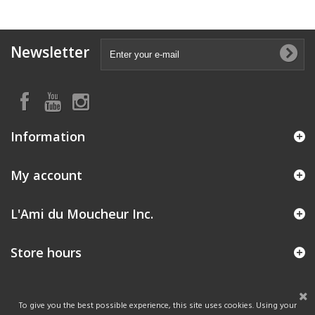
Newsletter
Information
My account
L'Ami du Moucheur Inc.
Store hours
To give you the best possible experience, this site uses cookies. Using your