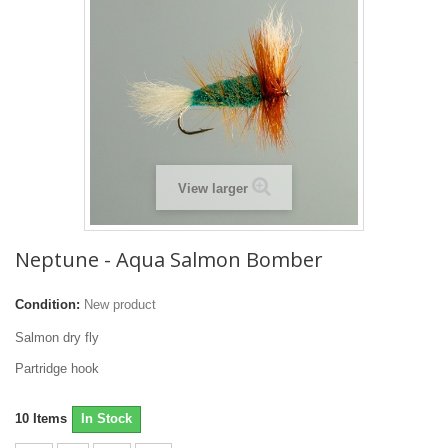
View larger
Neptune - Aqua Salmon Bomber
Condition:
New product
Salmon dry fly
Partridge hook
10
Items
In Stock