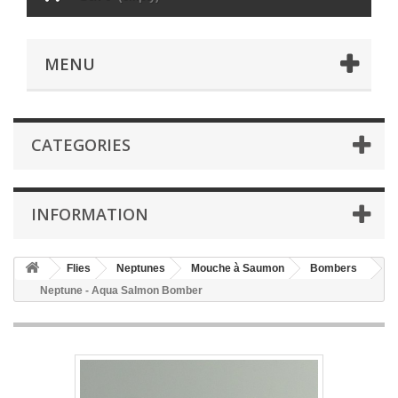
MENU
CATEGORIES
INFORMATION
Flies
Neptunes
Mouche à Saumon
Bombers
Neptune - Aqua Salmon Bomber