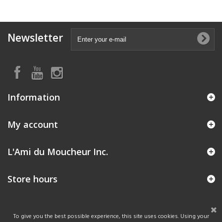
Newsletter
Information
My account
L'Ami du Moucheur Inc.
Store hours
To give you the best possible experience, this site uses cookies. Using your