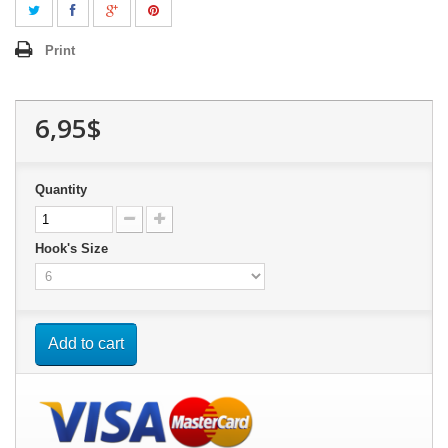
Print
6,95$
Quantity
Hook's Size
Add to cart