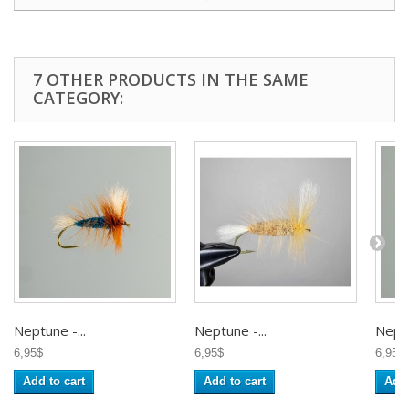
7 OTHER PRODUCTS IN THE SAME
CATEGORY:
Neptune -...
Neptune -...
Neptu
6,95$
6,95$
6,95$
Add to cart
Add to cart
Add 