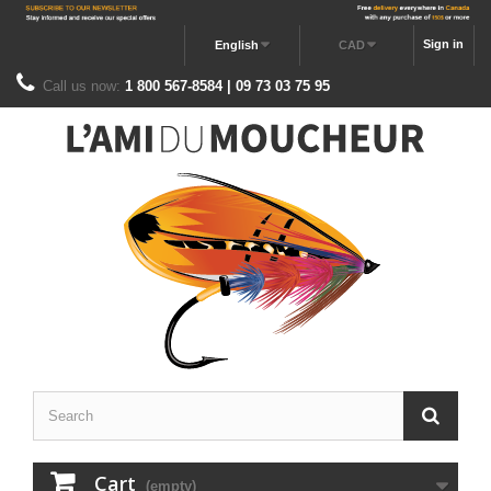
Sign in
English
CAD
Call us now:
1 800 567-8584 | 09 73 03 75 95
Cart
(empty)