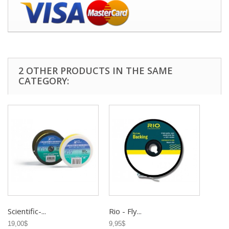
2 OTHER PRODUCTS IN THE SAME
CATEGORY:
Scientific-...
Rio - Fly...
19,00$
9,95$