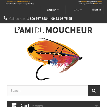
Sign in
English
CAD
Call us now:
1 800 567-8584 | 09 73 03 75 95
Cart
(empty)