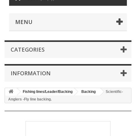
MENU
CATEGORIES
INFORMATION
Fishing lines/Leader/Backing
Backing
Scientific-
Anglers -Fly line backing.