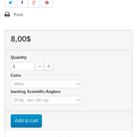
Print
8,00$
Quantity
Color
backing Scientific-Anglers
Add to cart