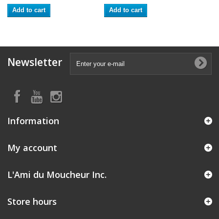
Add to cart
Add to cart
Newsletter
Information
My account
L'Ami du Moucheur Inc.
Store hours