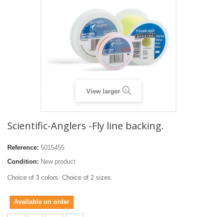
View larger
Scientific-Anglers -Fly line backing.
Reference:
5015455
Condition:
New product
Choice of 3 colors. Choice of 2 sizes.
Available on order